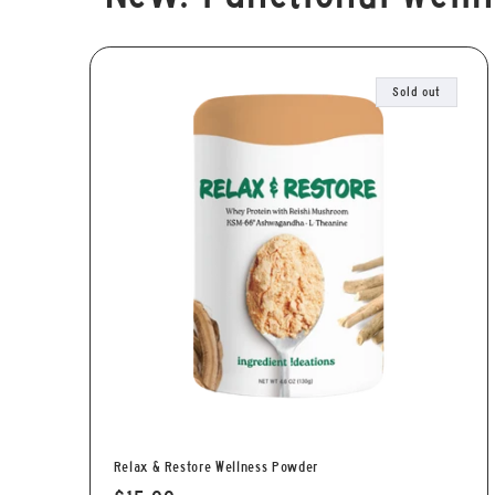
Sold out
Relax & Restore Wellness Powder