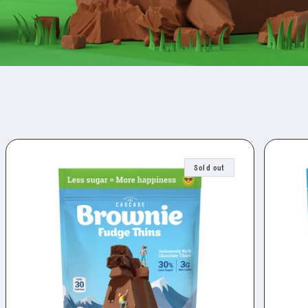
Sold out