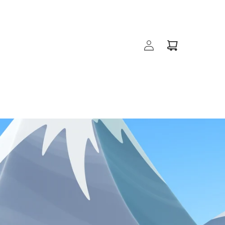
Log
Cart
in