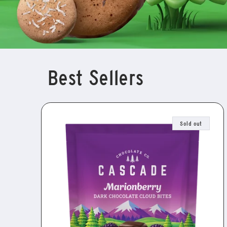
Best Sellers
Sold out