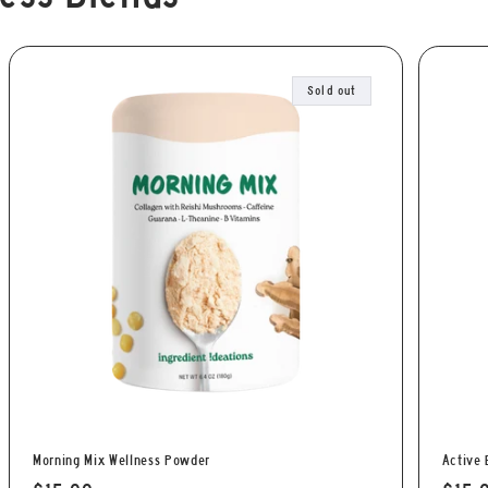
Sold out
Morning Mix Wellness Powder
Active 