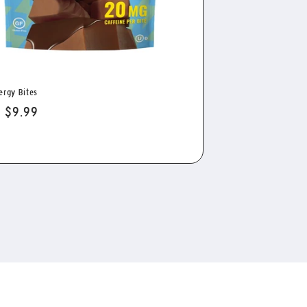
ergy Bites
lar
 $9.99
e