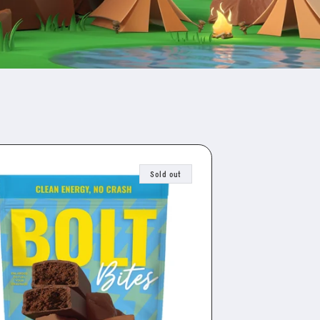
Sold out