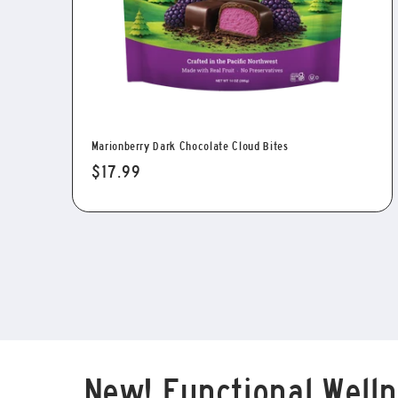
Marionberry Dark Chocolate Cloud Bites
Regular
$17.99
price
New! Functional Welln