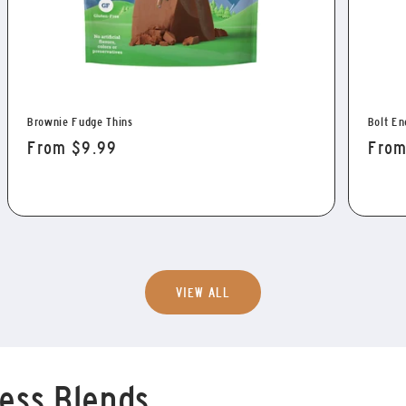
Brownie Fudge Thins
Bolt En
Regular
From $9.99
Regu
From
price
pric
VIEW ALL
ess Blends