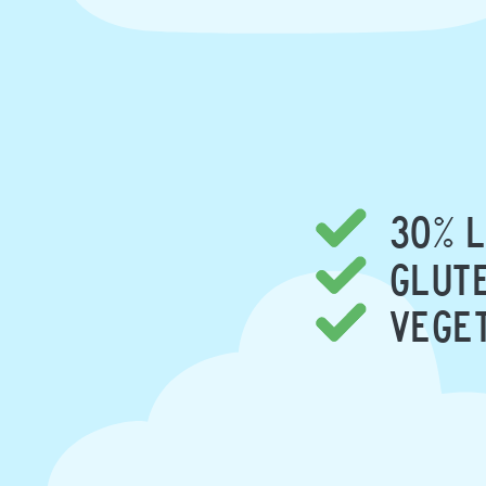
30% L
GLUTE
VEGE