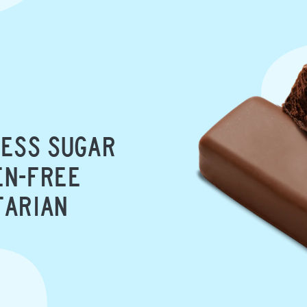
ESS SUGAR
N-FREE
TARIAN