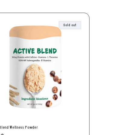
Sold out
Blend Wellness Powder