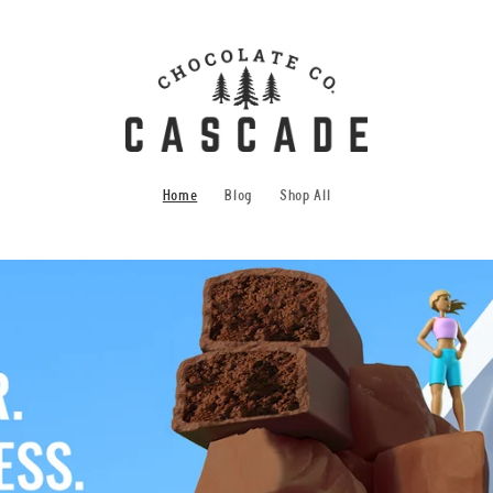
Home
Blog
Shop All